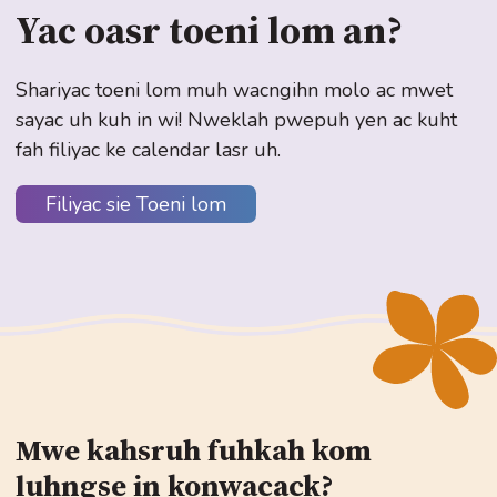
Yac oasr toeni lom an?
Shariyac toeni lom muh wacngihn molo ac mwet
sayac uh kuh in wi! Nweklah pwepuh yen ac kuht
fah filiyac ke calendar lasr uh.
Filiyac sie Toeni lom
Mwe kahsruh fuhkah kom
luhngse in konwacack?