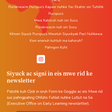
Kacsr
Purokrwacm Pucspucs Kapasr nuhke Yac Ekahsr sin Tuhlihk
Pucspucs
Mwe Kahsruh nuh sin Sucu
Purokrwacm nuh sin Sucu
Kihsen Siyuck Pucspucs Mwetuh Siyuckyak Pacl Nuhkewa
Kom enenuh kuhtuh ma kahsruh?
Pahngon Kuht
Siyuck ac signi in eis mwe rid ke
newsletter
Patohk kuh Click in oruh Form ke Goggle ac eis Mwe rid
suc pahngpahng Ohfuhs Fuhlat nuhke Lutlut na Sa
(Executive Office on Early Learning newsletter).