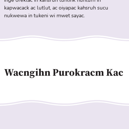
inge oreklac in kahsruh tuhlihk nuhtum in
kapwacack ac lutlut, ac oiyapac kahsruh sucu
nukwewa in tukeni wi mwet sayac.
Wacngihn Purokracm Kac