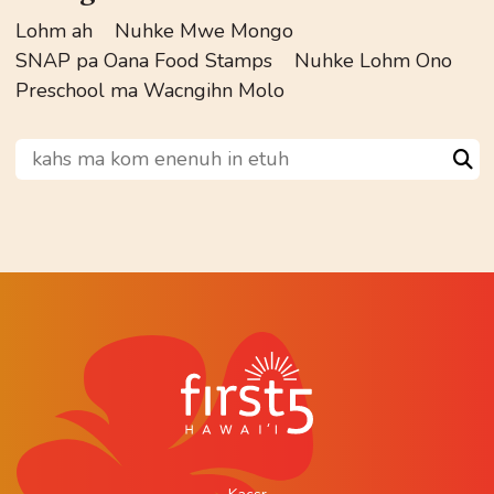
Lohm ah
Nuhke Mwe Mongo
SNAP pa Oana Food Stamps
Nuhke Lohm Ono
Preschool ma Wacngihn Molo
kahs ma kom enenuh in etuh
Sea