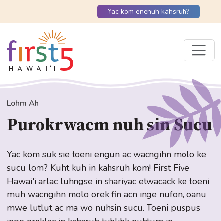
Yac kom enenuh kahsruh?
Lohm Ah
Purokrwacm nuh sin Sucu
Yac kom suk sie toeni engun ac wacngihn molo ke
sucu lom? Kuht kuh in kahsruh kom! First Five
Hawai'i arlac luhngse in shariyac etwacack ke toeni
muh wacngihn molo orek fin acn inge nufon, oanu
mwe lutlut ac ma wo nuhsin sucu. Toeni puspus