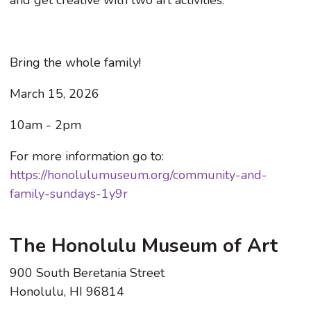
Bring the whole family!
March 15, 2026
10am - 2pm
For more information go to:
https://honolulumuseum.org/community-and-
family-sundays-1y9r
The Honolulu Museum of Art
900 South Beretania Street
Honolulu, HI 96814