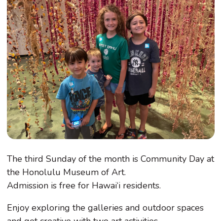
The third Sunday of the month is Community Day at
the Honolulu Museum of Art.
Admission is free for Hawai‘i residents.
Enjoy exploring the galleries and outdoor spaces
and get creative with two art activities.