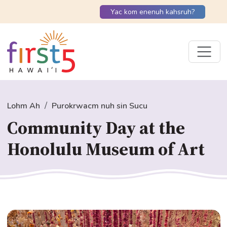
Yac kom enenuh kahsruh?
Lohm Ah
Purokrwacm nuh sin Sucu
Community Day at the
Honolulu Museum of Art