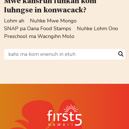
Mwe kahsruh fuhkah kom
luhngse in konwacack?
Lohm ah
Nuhke Mwe Mongo
SNAP pa Oana Food Stamps
Nuhke Lohm Ono
Preschool ma Wacngihn Molo
kahs ma kom enenuh in etuh
Sea