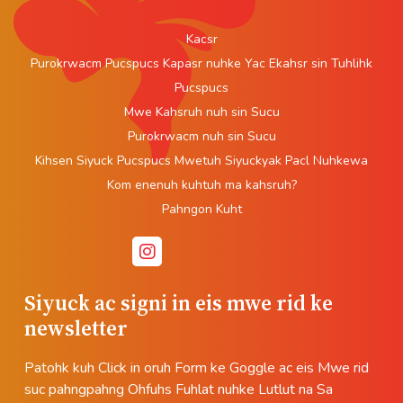
Kacsr
Purokrwacm Pucspucs Kapasr nuhke Yac Ekahsr sin Tuhlihk
Pucspucs
Mwe Kahsruh nuh sin Sucu
Purokrwacm nuh sin Sucu
Kihsen Siyuck Pucspucs Mwetuh Siyuckyak Pacl Nuhkewa
Kom enenuh kuhtuh ma kahsruh?
Pahngon Kuht
Siyuck ac signi in eis mwe rid ke
newsletter
Patohk kuh Click in oruh Form ke Goggle ac eis Mwe rid
suc pahngpahng Ohfuhs Fuhlat nuhke Lutlut na Sa