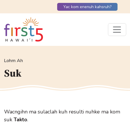
Yac kom enenuh kahsruh?
Lohm Ah
Suk
Wacngihn ma sulaclah kuh resulti nuhke ma kom
suk
Takto
.