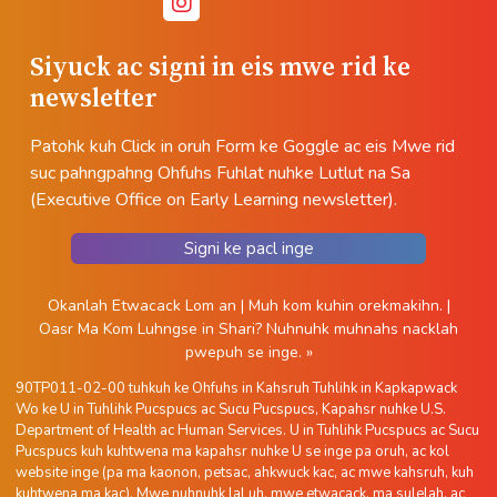
Siyuck ac signi in eis mwe rid ke
newsletter
Patohk kuh Click in oruh Form ke Goggle ac eis Mwe rid
suc pahngpahng Ohfuhs Fuhlat nuhke Lutlut na Sa
(Executive Office on Early Learning newsletter).
Signi ke pacl inge
Okanlah Etwacack Lom an
|
Muh kom kuhin orekmakihn.
|
Oasr Ma Kom Luhngse in Shari?
Nuhnuhk muhnahs nacklah
pwepuh se inge. »
90TP011-02-00 tuhkuh ke Ohfuhs in Kahsruh Tuhlihk in Kapkapwack
Wo ke U in Tuhlihk Pucspucs ac Sucu Pucspucs, Kapahsr nuhke U.S.
Department of Health ac Human Services. U in Tuhlihk Pucspucs ac Sucu
Pucspucs kuh kuhtwena ma kapahsr nuhke U se inge pa oruh, ac kol
website inge (pa ma kaonon, petsac, ahkwuck kac, ac mwe kahsruh, kuh
kuhtwena ma kac). Mwe nuhnuhk lal uh, mwe etwacack, ma sulelah, ac