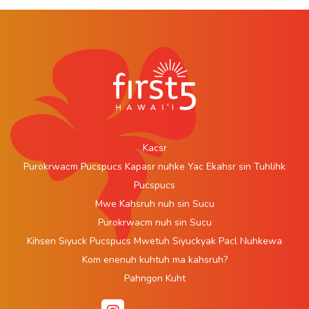
Kacsr
Purokrwacm Pucspucs Kapasr nuhke Yac Ekahsr sin Tuhlihk
Pucspucs
Mwe Kahsruh nuh sin Sucu
Purokrwacm nuh sin Sucu
Kihsen Siyuck Pucspucs Mwetuh Siyuckyak Pacl Nuhkewa
Kom enenuh kuhtuh ma kahsruh?
Pahngon Kuht